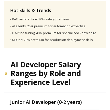
Hot Skills & Trends
• RAG architecture: 30% salary premium
• AI agents: 25% premium for automation expertise
• LLM fine-tuning: 40% premium for specialized knowledge
• MLOps: 20% premium for production deployment skills
AI Developer Salary
Ranges by Role and
Experience Level
Junior AI Developer (0-2 years)