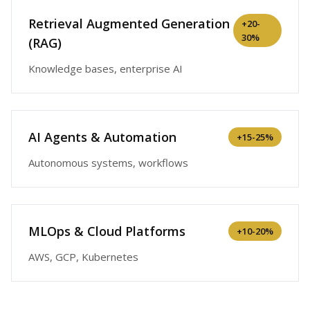
Retrieval Augmented Generation
+
20-
30%
(RAG)
Knowledge bases, enterprise AI
AI Agents & Automation
+
15-25%
Autonomous systems, workflows
MLOps & Cloud Platforms
+
10-20%
AWS, GCP, Kubernetes