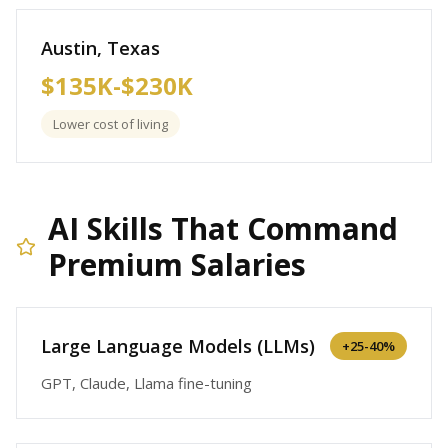
Austin, Texas
$135K-$230K
Lower cost of living
AI Skills That Command
Premium Salaries
Large Language Models (LLMs)
+
25-40%
GPT, Claude, Llama fine-tuning