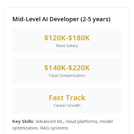
Mid-Level AI Developer (2-5 years)
$120K-$180K
Base Salary
$140K-$220K
Total Compensation
Fast Track
Career Growth
Key Skills:
Advanced ML, cloud platforms, model
optimization, RAG systems