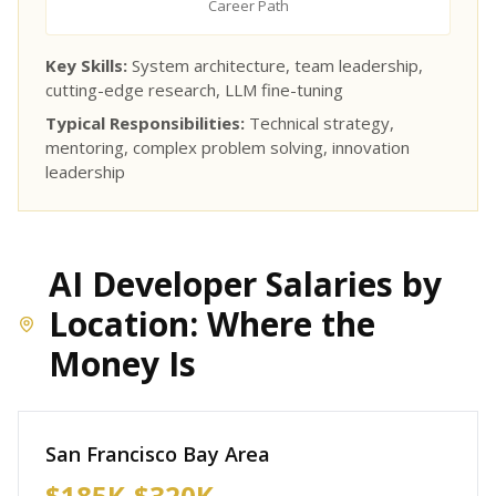
Career Path
Key Skills:
System architecture, team leadership,
cutting-edge research, LLM fine-tuning
Typical Responsibilities:
Technical strategy,
mentoring, complex problem solving, innovation
leadership
AI Developer Salaries by
Location: Where the
Money Is
San Francisco Bay Area
$185K-$320K