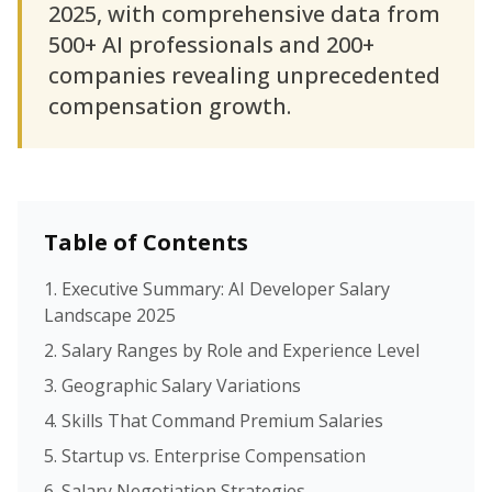
2025, with comprehensive data from
500+ AI professionals and 200+
companies revealing unprecedented
compensation growth.
Table of Contents
1. Executive Summary: AI Developer Salary
Landscape 2025
2. Salary Ranges by Role and Experience Level
3. Geographic Salary Variations
4. Skills That Command Premium Salaries
5. Startup vs. Enterprise Compensation
6. Salary Negotiation Strategies