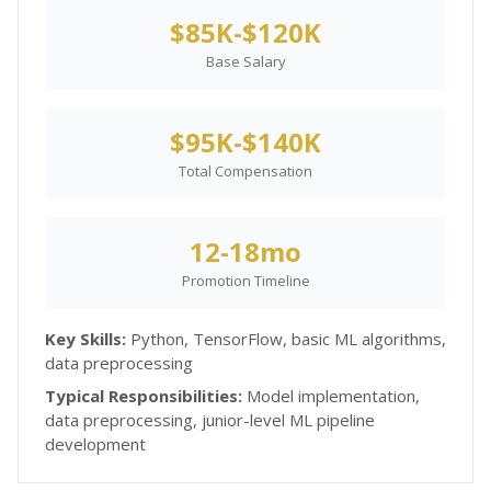
$85K-$120K
Base Salary
$95K-$140K
Total Compensation
12-18mo
Promotion Timeline
Key Skills:
Python, TensorFlow, basic ML algorithms,
data preprocessing
Typical Responsibilities:
Model implementation,
data preprocessing, junior-level ML pipeline
development