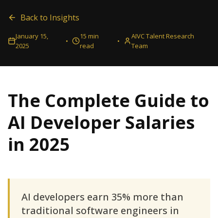
Back to Insights
January 15,
15 min
AIVC Talent Research
•
•
2025
read
Team
The Complete Guide to
AI Developer Salaries
in 2025
AI developers earn 35% more than
traditional software engineers in