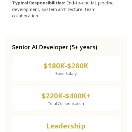
Typical Responsibilities:
End-to-end ML pipeline
development, system architecture, team
collaboration
Senior AI Developer (5+ years)
$180K-$280K
Base Salary
$220K-$400K+
Total Compensation
Leadership