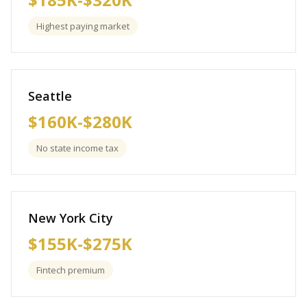
Highest paying market
Seattle
$160K-$280K
No state income tax
New York City
$155K-$275K
Fintech premium