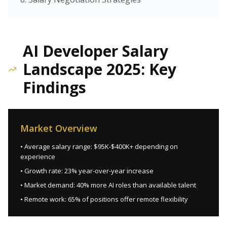
AI Developer Salary
Landscape 2025: Key
Findings
Market Overview
• Average salary range: $95K-$400K+ depending on
experience
• Growth rate: 23% year-over-year increase
• Market demand: 40% more AI roles than available talent
• Remote work: 65% of positions offer remote flexibility